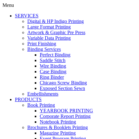
Menu
SERVICES
Digital & HP Indigo Printing
Large Format Printing
Artwork & Graphic Pre Press
Variable Data Printing
Print Finishing
Binding Services
Perfect Binding
Saddle Stitch
Wire Binding
Case Binding
Ring Binder
Chicago Screw Binding
Exposed Section Sewn
Embellishments
PRODUCTS
Book Printing
YEARBOOK PRINTING
Corporate Report Printing
Notebook Printing
Brochures & Booklets Printing
Magazine Printing
Event Program Printing