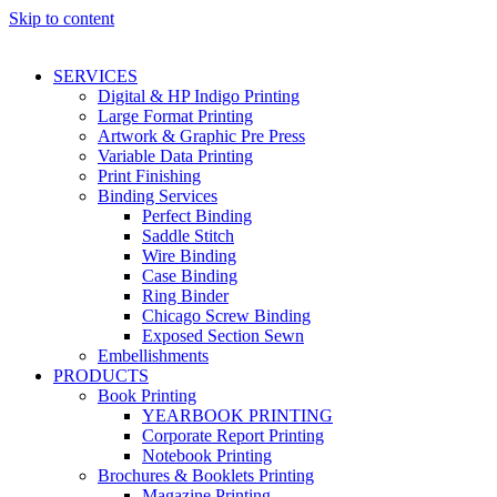
Skip to content
SERVICES
Digital & HP Indigo Printing
Large Format Printing
Artwork & Graphic Pre Press
Variable Data Printing
Print Finishing
Binding Services
Perfect Binding
Saddle Stitch
Wire Binding
Case Binding
Ring Binder
Chicago Screw Binding
Exposed Section Sewn
Embellishments
PRODUCTS
Book Printing
YEARBOOK PRINTING
Corporate Report Printing
Notebook Printing
Brochures & Booklets Printing
Magazine Printing