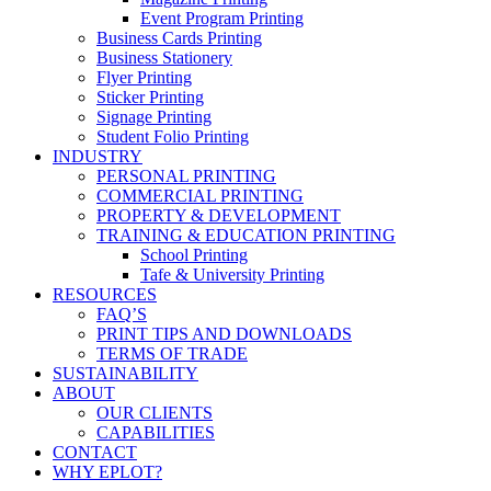
Event Program Printing
Business Cards Printing
Business Stationery
Flyer Printing
Sticker Printing
Signage Printing
Student Folio Printing
INDUSTRY
PERSONAL PRINTING
COMMERCIAL PRINTING
PROPERTY & DEVELOPMENT
TRAINING & EDUCATION PRINTING
School Printing
Tafe & University Printing
RESOURCES
FAQ’S
PRINT TIPS AND DOWNLOADS
TERMS OF TRADE
SUSTAINABILITY
ABOUT
OUR CLIENTS
CAPABILITIES
CONTACT
WHY EPLOT?