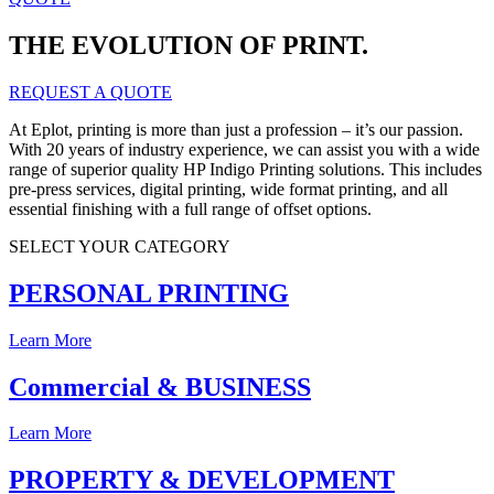
THE EVOLUTION OF PRINT.
REQUEST A QUOTE
At Eplot, printing is more than just a profession – it’s our passion.
With 20 years of industry experience, we can assist you with a wide
range of superior quality HP Indigo Printing solutions. This includes
pre-press services, digital printing, wide format printing, and all
essential finishing with a full range of offset options.
SELECT YOUR CATEGORY
PERSONAL PRINTING
Learn More
Commercial & BUSINESS
Learn More
PROPERTY & DEVELOPMENT