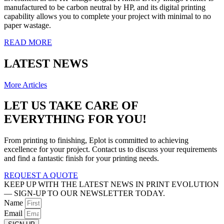
manufactured to be carbon neutral by HP, and its digital printing
capability allows you to complete your project with minimal to no
paper wastage.
READ MORE
LATEST NEWS
More Articles
LET US TAKE CARE OF
EVERYTHING FOR YOU!
From printing to finishing, Eplot is committed to achieving
excellence for your project. Contact us to discuss your requirements
and find a fantastic finish for your printing needs.
REQUEST A QUOTE
KEEP UP WITH THE LATEST NEWS IN PRINT EVOLUTION
— SIGN-UP TO OUR NEWSLETTER TODAY.
Name
Email