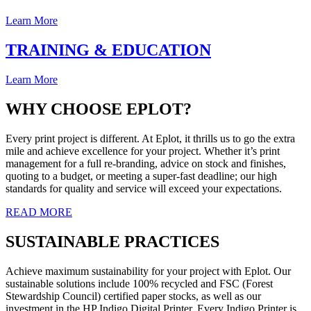
Learn More
TRAINING & EDUCATION
Learn More
WHY CHOOSE EPLOT?
Every print project is different. At Eplot, it thrills us to go the extra
mile and achieve excellence for your project. Whether it’s print
management for a full re-branding, advice on stock and finishes,
quoting to a budget, or meeting a super-fast deadline; our high
standards for quality and service will exceed your expectations.
READ MORE
SUSTAINABLE PRACTICES
Achieve maximum sustainability for your project with Eplot. Our
sustainable solutions include 100% recycled and FSC (Forest
Stewardship Council) certified paper stocks, as well as our
investment in the HP Indigo Digital Printer. Every Indigo Printer is