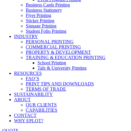
Business Cards Printing
Business Stationery
Flyer Printing
Sticker Printing
Signage Printing
Student Folio Printing
INDUSTRY
PERSONAL PRINTING
COMMERCIAL PRINTING
PROPERTY & DEVELOPMENT
TRAINING & EDUCATION PRINTING
School Printing
Tafe & University Printing
RESOURCES
FAQ’S
PRINT TIPS AND DOWNLOADS
TERMS OF TRADE
SUSTAINABILITY
ABOUT
OUR CLIENTS
CAPABILITIES
CONTACT
WHY EPLOT?
QUOTE