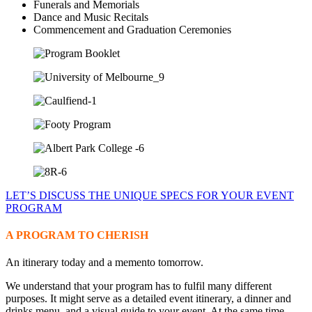
Funerals and Memorials
Dance and Music Recitals
Commencement and Graduation Ceremonies
LET’S DISCUSS THE UNIQUE SPECS FOR YOUR EVENT
PROGRAM
A PROGRAM TO CHERISH
An itinerary today and a memento tomorrow.
We understand that your program has to fulfil many different
purposes. It might serve as a detailed event itinerary, a dinner and
drinks menu, and a visual guide to your event. At the same time,