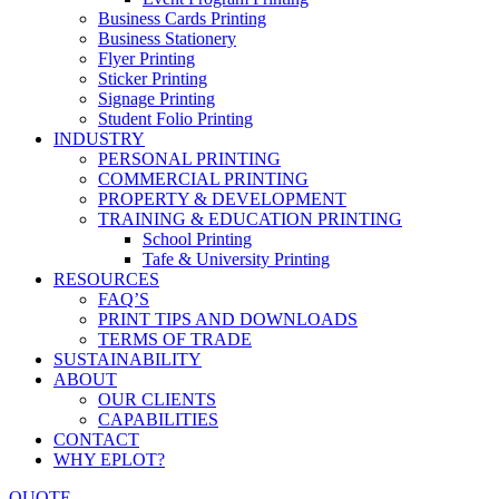
Business Cards Printing
Business Stationery
Flyer Printing
Sticker Printing
Signage Printing
Student Folio Printing
INDUSTRY
PERSONAL PRINTING
COMMERCIAL PRINTING
PROPERTY & DEVELOPMENT
TRAINING & EDUCATION PRINTING
School Printing
Tafe & University Printing
RESOURCES
FAQ’S
PRINT TIPS AND DOWNLOADS
TERMS OF TRADE
SUSTAINABILITY
ABOUT
OUR CLIENTS
CAPABILITIES
CONTACT
WHY EPLOT?
QUOTE