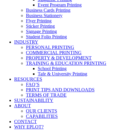
Event Program Printing
Business Cards Printing
Business Stationery
Flyer Printing
Sticker Printing
Signage Printing
Student Folio Printing
INDUSTRY
PERSONAL PRINTING
COMMERCIAL PRINTING
PROPERTY & DEVELOPMENT
TRAINING & EDUCATION PRINTING
School Printing
Tafe & University Printing
RESOURCES
FAQ’S
PRINT TIPS AND DOWNLOADS
TERMS OF TRADE
SUSTAINABILITY
ABOUT
OUR CLIENTS
CAPABILITIES
CONTACT
WHY EPLOT?