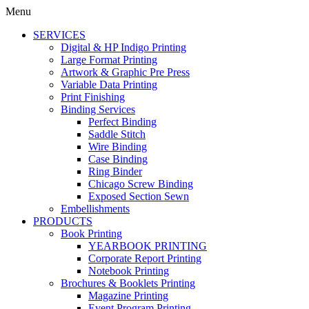
Menu
SERVICES
Digital & HP Indigo Printing
Large Format Printing
Artwork & Graphic Pre Press
Variable Data Printing
Print Finishing
Binding Services
Perfect Binding
Saddle Stitch
Wire Binding
Case Binding
Ring Binder
Chicago Screw Binding
Exposed Section Sewn
Embellishments
PRODUCTS
Book Printing
YEARBOOK PRINTING
Corporate Report Printing
Notebook Printing
Brochures & Booklets Printing
Magazine Printing
Event Program Printing