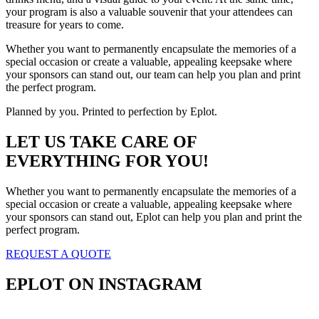
your program is also a valuable souvenir that your attendees can
treasure for years to come.
Whether you want to permanently encapsulate the memories of a
special occasion or create a valuable, appealing keepsake where
your sponsors can stand out, our team can help you plan and print
the perfect program.
Planned by you. Printed to perfection by Eplot.
LET US TAKE CARE OF
EVERYTHING FOR YOU!
Whether you want to permanently encapsulate the memories of a
special occasion or create a valuable, appealing keepsake where
your sponsors can stand out, Eplot can help you plan and print the
perfect program.
REQUEST A QUOTE
EPLOT ON INSTAGRAM