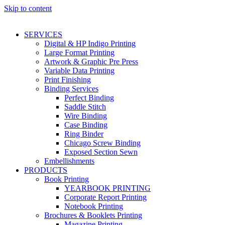
Skip to content
SERVICES
Digital & HP Indigo Printing
Large Format Printing
Artwork & Graphic Pre Press
Variable Data Printing
Print Finishing
Binding Services
Perfect Binding
Saddle Stitch
Wire Binding
Case Binding
Ring Binder
Chicago Screw Binding
Exposed Section Sewn
Embellishments
PRODUCTS
Book Printing
YEARBOOK PRINTING
Corporate Report Printing
Notebook Printing
Brochures & Booklets Printing
Magazine Printing