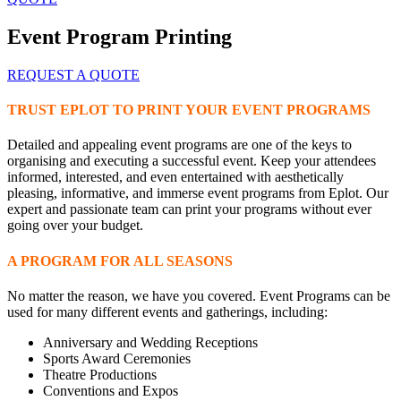
Event Program Printing
REQUEST A QUOTE
TRUST EPLOT TO PRINT YOUR EVENT PROGRAMS
Detailed and appealing event programs are one of the keys to
organising and executing a successful event. Keep your attendees
informed, interested, and even entertained with aesthetically
pleasing, informative, and immerse event programs from Eplot. Our
expert and passionate team can print your programs without ever
going over your budget.
A PROGRAM FOR ALL SEASONS
No matter the reason, we have you covered. Event Programs can be
used for many different events and gatherings, including:
Anniversary and Wedding Receptions
Sports Award Ceremonies
Theatre Productions
Conventions and Expos